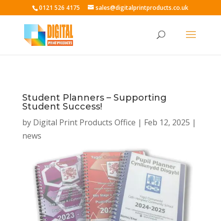
0121 526 4175
sales@digitalprintproducts.co.uk
Student Planners – Supporting
Student Success!
by
Digital Print Products Office
|
Feb 12, 2025
|
news