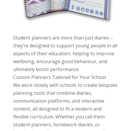
Student planners are more than just diaries –
they’re designed to support young people in all
aspects of their education, helping to improve
wellbeing, encourage good behaviour, and
ultimately boost performance.
Custom Planners Tailored for Your School
We
work closely with schools to create bespoke
planning tools that combine diaries,
communication platforms, and interactive
content, all designed to fit a modern and
flexible curriculum. Whether you call them
student planners, homework diaries, or