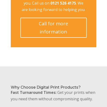
you. Call us on
0121 526 4175
. We
are looking forward to helping you.
Call for more
information
Why Choose Digital Print Products?
Fast Turnaround Times:
Get your prints when
you need them without compromising quality.