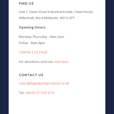
FIND US
Unit 7, Owen Road Industrial Estate, Owen Road,
Willenhall, West Midlands. WV13 2PY
Opening Hours:
Monday-Thursday - 8am-5pm
Friday - 8am-4pm
CONTACT US PAGE
For directions and nav
click here
CONTACT US
sales@digitalprintproducts.co.uk
Tel:
+44 (0) 121 526 4175