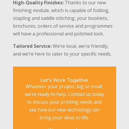
High-Quality Finishes:
Thanks to our new
finishing module, which is capable of folding,
stapling and saddle stitching, your booklets,
brochures, orders of service and programmes
will have a professional and polished look.
Tailored Service:
We’re local, we’re friendly,
and we’re here to cater to your specific needs.
Let's Work Together
Whatever your project, big or small,
we’re ready to help. Contact us today
to discuss your printing needs and
see how our new technology can
bring your ideas to life.