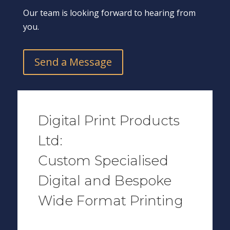
Our team is looking forward to hearing from
you.
Send a Message
Digital Print Products
Ltd:
Custom Specialised
Digital and Bespoke
Wide Format Printing