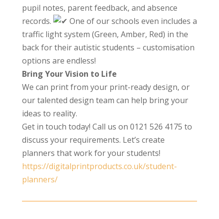
pupil notes, parent feedback, and absence
records.
One of our schools even includes a
traffic light system (Green, Amber, Red) in the
back for their autistic students – customisation
options are endless!
Bring Your Vision to Life
We can print from your print-ready design, or
our talented design team can help bring your
ideas to reality.
Get in touch today! Call us on 0121 526 4175 to
discuss your requirements. Let’s create
planners that work for your students!
https://digitalprintproducts.co.uk/student-
planners/