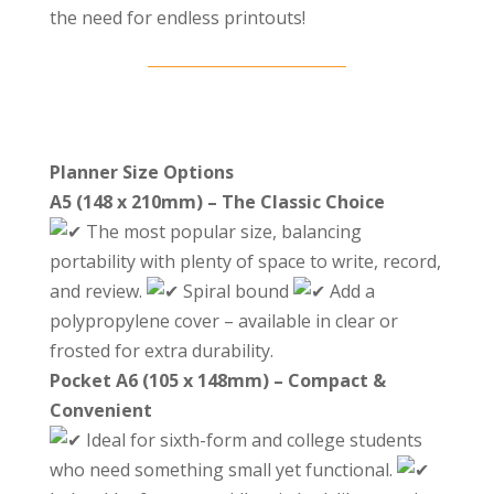
the need for endless printouts!
Planner Size Options
A5 (148 x 210mm) – The Classic Choice
The most popular size, balancing
portability with plenty of space to write, record,
and review.
Spiral bound
Add a
polypropylene cover – available in clear or
frosted for extra durability.
Pocket A6 (105 x 148mm) – Compact &
Convenient
Ideal for sixth-form and college students
who need something small yet functional.