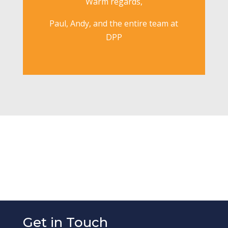
Warm regards,
Paul, Andy, and the entire team at
DPP
Get in Touch