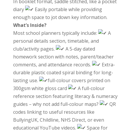
In booklet format, saddle stitched, like a pocket
diary
Easily portable while providing
enough space to jot down key information.
What’s Inside?
Most school planners typically include:
A
personal details section, timetable, and
club/activity pages.
A 5-day dated
homework section with notes, parent/teacher
comments, and attendance records.
Extra-
durable plastic coated spiral binding for long-
lasting use.
full-colour covers printed on
300gsm white gloss card
A full-colour
reference section featuring literacy & numeracy
guides – why not add full-colour maps?
QR
codes linking to useful resources like
BullyingUK, Childline, NHS Direct, or even
educational YouTube videos.
Space for