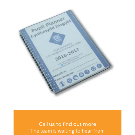
Call us to find out more
The team is waiting to hear from