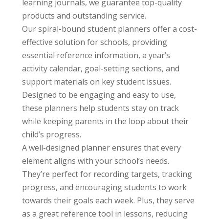
learning journals, we guarantee top-quality
products and outstanding service.
Our spiral-bound student planners offer a cost-
effective solution for schools, providing
essential reference information, a year’s
activity calendar, goal-setting sections, and
support materials on key student issues.
Designed to be engaging and easy to use,
these planners help students stay on track
while keeping parents in the loop about their
child’s progress.
A well-designed planner ensures that every
element aligns with your school’s needs.
They’re perfect for recording targets, tracking
progress, and encouraging students to work
towards their goals each week. Plus, they serve
as a great reference tool in lessons, reducing